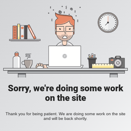
Sorry, we're doing some work
on the site
Thank you for being patient. We are doing some work on the site
and will be back shortly.