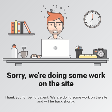
Sorry, we're doing some work
on the site
Thank you for being patient. We are doing some work on the site
and will be back shortly.