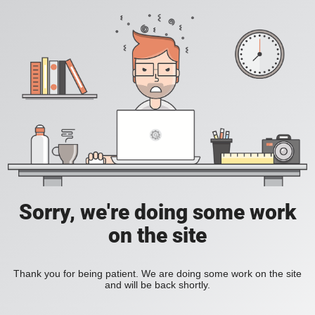
Sorry, we're doing some work
on the site
Thank you for being patient. We are doing some work on the site
and will be back shortly.