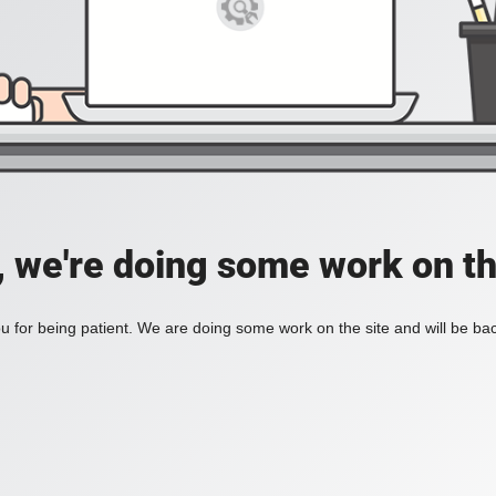
, we're doing some work on th
 for being patient. We are doing some work on the site and will be bac