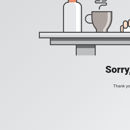
Sorry
Thank you