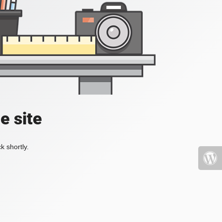
e site
k shortly.