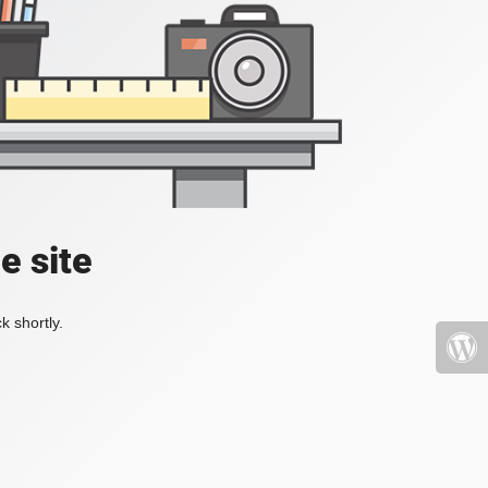
e site
k shortly.