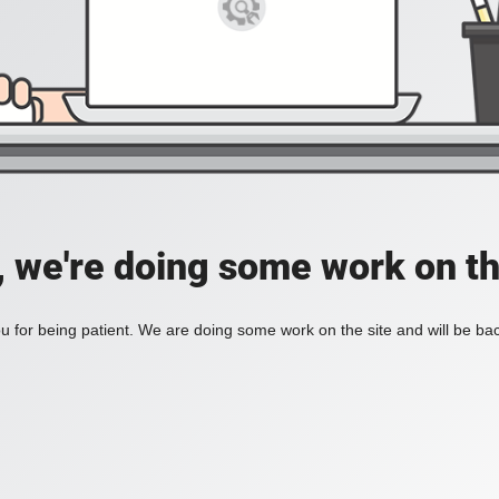
, we're doing some work on th
 for being patient. We are doing some work on the site and will be bac