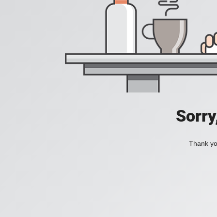
Sorry
Thank you