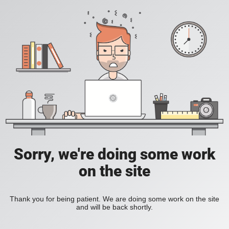
Sorry, we're doing some work
on the site
Thank you for being patient. We are doing some work on the site
and will be back shortly.