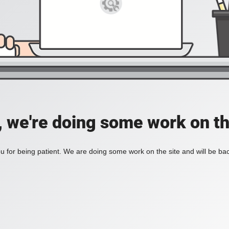
, we're doing some work on th
 for being patient. We are doing some work on the site and will be bac