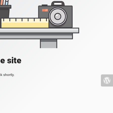
e site
k shortly.