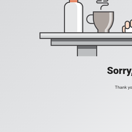
Sorry
Thank you